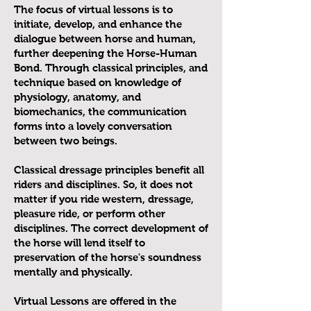
The focus of virtual lessons is to
initiate, develop, and enhance the
dialogue between horse and human,
further deepening the Horse-Human
Bond. Through classical principles, and
technique based on knowledge of
physiology, anatomy, and
biomechanics, the communication
forms into a lovely conversation
between two beings.
Classical dressage principles benefit all
riders and disciplines. So, it does not
matter if you ride western, dressage,
pleasure ride, or perform other
disciplines. The correct development of
the horse will lend itself to
preservation of the horse's soundness
mentally and physically.
Virtual Lessons are offered in the