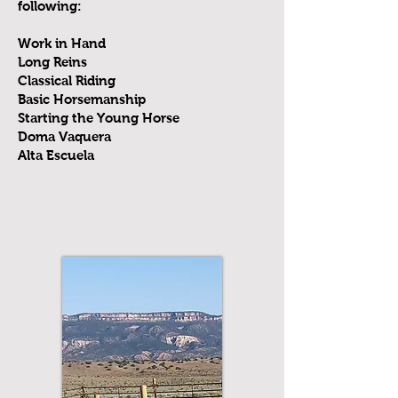
following:
Work in Hand
Long Reins
Classical Riding
Basic Horsemanship
Starting the Young Horse
Doma Vaquera
Alta Escuela