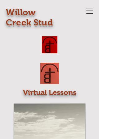
Willow
Creek Stud
Virtual Lessons