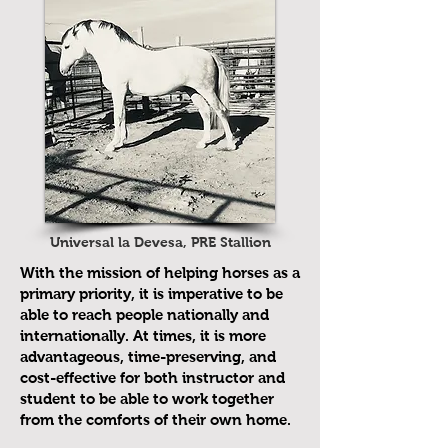
Universal la Devesa, PRE Stallion
With the mission of helping horses as a
primary priority, it is imperative to be
able to reach people nationally and
internationally. At times, it is more
advantageous, time-preserving, and
cost-effective for both instructor and
student to be able to work together
from the comforts of their own home.