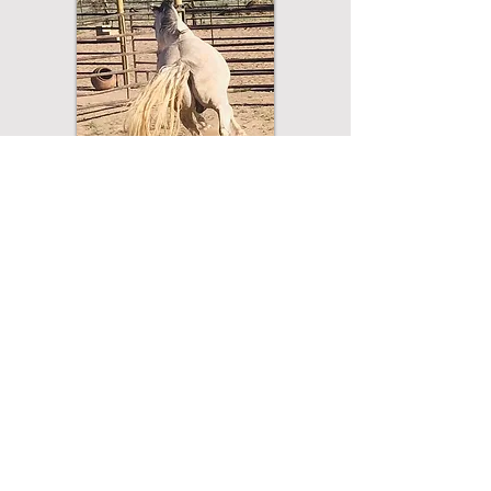
Lessons are approx. 45 minutes in
length
Lessons must be prepaid in advance.​
Virtual Lesson Cost: $135/Lesson
Special Offering: Book 4 lessons for one
month (1 lesson/week): $520
To Schedule a Lesson:
575-779-2466
drbabits@gmail.com
or
Contact