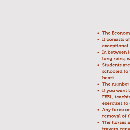
The Economy 
It consists 
exceptional 
In between l
long reins, 
Students are
schooled to 
heart.
The number o
If you want 
FEEL, teachin
exercises to
Any force or
removal of t
The horses ar
travers, renv