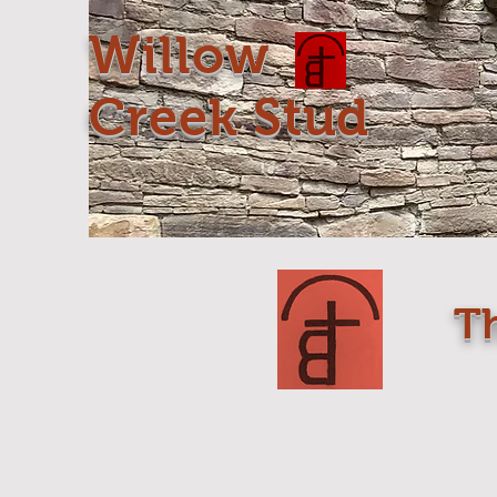
Willow
Creek Stud
T