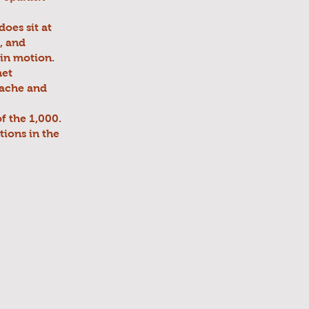
does sit at
, and
in motion.
met
dache and
f the 1,000.
tions in the