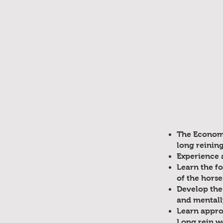
The Economy
long reinin
Experience a
Learn the f
of the horse
Develop the
and mentally
Learn approp
Long rein w