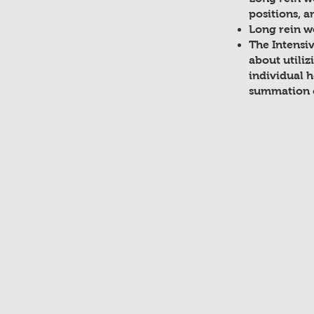
positions, a
Long rein w
The Intensi
about utiliz
individual h
summation o