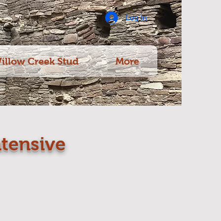
Log In
illow Creek Stud
More
tensive