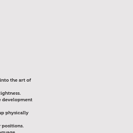
nto the art of
lightness.
he development
up physically
 positions.
nguage,