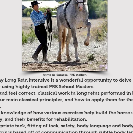
Ritmo de Susaeta, PRE stallion
 Long Rein Intensive is a wonderful opportunity to delve i
g using highly trained PRE School Masters.
nd feel correct, classical work in long reins performed in 
our main classical principles, and how to apply them for t
.
 knowledge of how various exercises help build the horse 
, and their benefits for rehabilitation.
riate tack, fitting of tack, safety, body language and body
ork is based off of communication through subtle body la