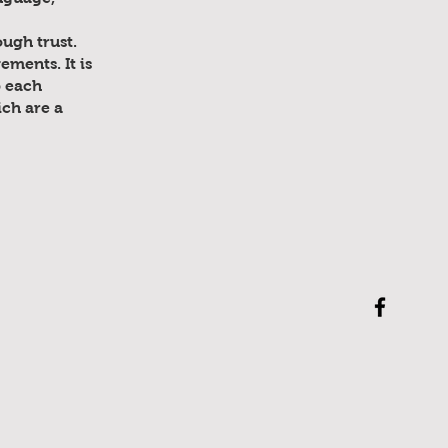
ugh trust.
ments. It is
p each
ich are a