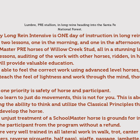
Lumbre, PRE stallion, in long reins heading into the Santa Fe
National Forest.
Long Rein Intensive is ONE day of instruction in long rein
of two lessons, one in the morning, and one in the afternoon
Master PRE horses of Willow Creek Stud, all in a stunning 
essons, auditing of the work with other horses, ridden, in h
will provide valuable education.
 able to feel the correct work using advanced level horses, 
teach the feel of lightness and work through the mind, th
ne priority is safety of horse and participant.
to learn to just do movements, this is not for you. This is a
g the ability to think and utilize the Classical Principles 
 develop the horse.
 unjust treatment of a SchoolMaster horse is grounds for
he participant from the program without a refund.
e very well trained in all lateral work in walk, trot, canter
ers, reverse pirouette, half pass), piaffe, passage, jambette