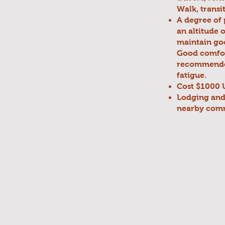
Walk, transi
A degree of 
an altitude 
maintain goo
Good comfor
recommended.
fatigue.
Cost $1000 U
Lodging and 
nearby comm