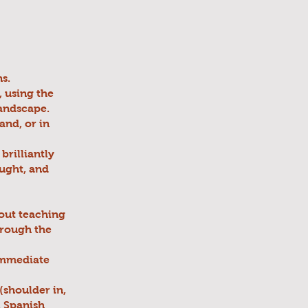
s.
, using the
landscape.
and, or in
brilliantly
ought, and
bout teaching
through the
 immediate
 (shoulder in,
, Spanish