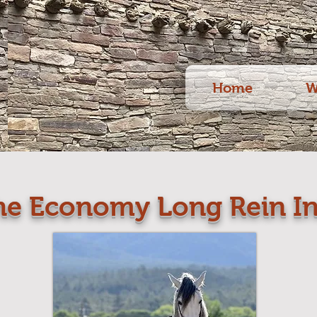
Home
W
he Economy Long Rein In