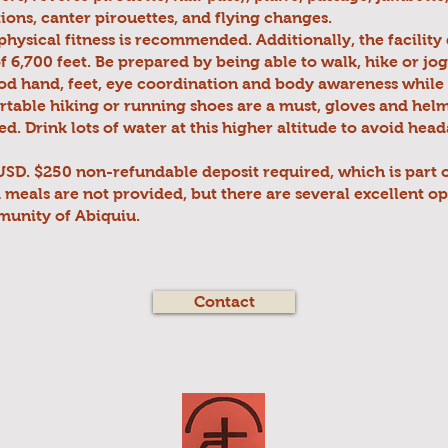
tions, canter pirouettes, and flying changes.
physical fitness is recommended. Additionally, the facility 
of 6,700 feet. Be prepared by being able to walk, hike or jog
d hand, feet, eye coordination and body awareness while 
table hiking or running shoes are a must, gloves and hel
 Drink lots of water at this higher altitude to avoid hea
SD. $250 non-refundable deposit required, which is part o
meals are not provided, but there are several excellent op
unity of Abiquiu.
Contact