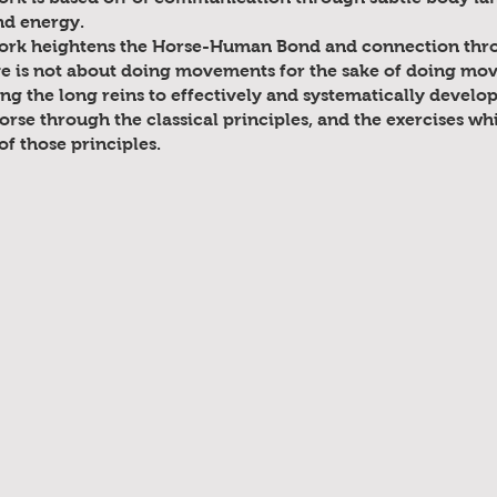
nd energy.
ork heightens the Horse-Human Bond and connection thro
ve is not about doing movements for the sake of doing move
ing the long reins to effectively and systematically develo
orse through the classical principles, and the exercises wh
f those principles.