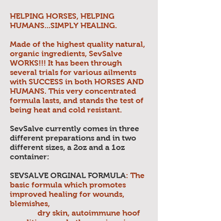
HELPING HORSES, HELPING
HUMANS...SIMPLY HEALING.
Made of the highest quality natural,
organic ingredients, SevSalve
WORKS!!! It has been through
several trials for various ailments
with SUCCESS in both HORSES AND
HUMANS. This very concentrated
formula lasts, and stands the test of
being heat and cold resistant.
SevSalve currently comes in three
different preparations and in two
different sizes, a 2oz and a 1oz
container:
SEVSALVE ORGINAL FORMULA
: The
basic formula which promotes
improved healing for wounds,
blemishes,
dry skin, autoimmune hoof