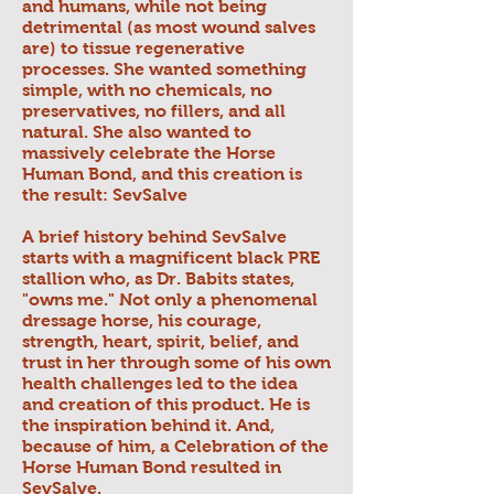
and humans, while not being
detrimental (as most wound salves
are) to tissue regenerative
processes. She wanted something
simple, with no chemicals, no
preservatives, no fillers, and all
natural. She also wanted to
massively celebrate the Horse
Human Bond, and this creation is
the result: SevSalve
A brief history behind SevSalve
starts with a magnificent black PRE
stallion who, as Dr. Babits states,
"owns me." Not only a phenomenal
dressage horse, his courage,
strength, heart, spirit, belief, and
trust in her through some of his own
health challenges led to the idea
and creation of this product. He is
the inspiration behind it. And,
because of him, a Celebration of the
Horse Human Bond resulted in
SevSalve.