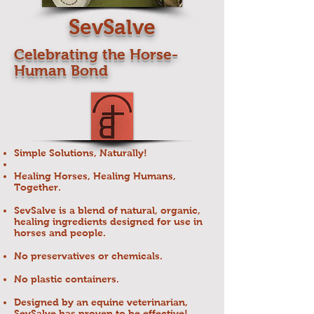
SevSalve
Celebrating the Horse-
Human Bond
Simple Solutions, Naturally!
Healing Horses, Healing Humans,
Together.
SevSalve is a blend of natural, organic,
healing ingredients designed for use in
horses and people.
No preservatives or chemicals.
No plastic containers.
Designed by an equine veterinarian,
SevSalve has proven to be effective!