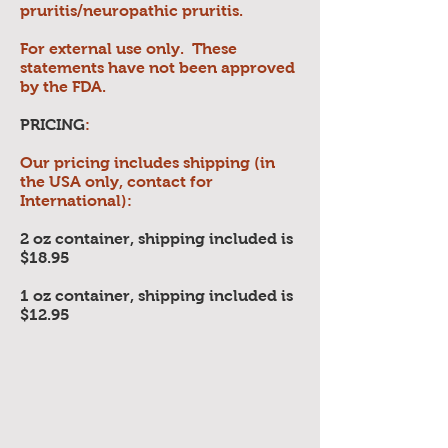
pruritis/neuropathic pruritis.
For external use only. These
statements have not been approved
by the FDA.
PRICING
:
Our pricing includes shipping (in
the USA only, contact for
International):
2 oz container, shipping included is
$18.95
1 oz container, shipping included is
$12.95