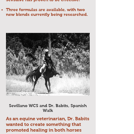
Three formulas are available, with two
new blends currently being researched.
Sevillano WCS and Dr. Babits, Spanish
Walk
As an equine veterinarian, Dr. Babits
wanted to create something that
promoted healing in both horses