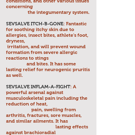
conditions, and other various issues
concerning
the integumentary system.
SEVSALVE ITCH-B-GONE
: Fantastic
for soothing itchy skin due to
allergies, insect bites, athlete's foot,
dryness,
irritation, and will prevent wound
formation from severe allergic
reactions to stings
and bites. It has some
lasting relief for neurogenic pruritis
as well.
SEVSALVE INFLAM-A-FIGHT
: A
powerful arsenal against
musculoskeletal pain including the
reduction of heat,
pain, swelling from
arthritis, fractures, sore muscles,
and similar ailments. It has
lasting effects
against brachioradial