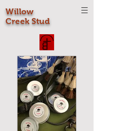
Willow
Creek Stud