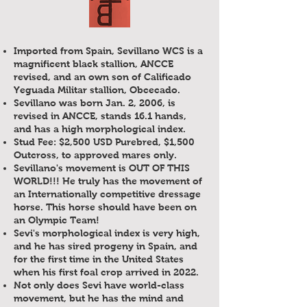
Imported from Spain, Sevillano WCS is a
magnificent black stallion, ANCCE
revised, and an own son of Calificado
Yeguada Militar stallion, Obcecado.
Sevillano was born Jan. 2, 2006, is
revised in ANCCE, stands 16.1 hands,
and has a high morphological index.
Stud Fee: $2,500 USD Purebred, $1,500
Outcross, to approved mares only.
Sevillano's movement is OUT OF THIS
WORLD!!! He truly has the movement of
an Internationally competitive dressage
horse. This horse should have been on
an Olympic Team!
Sevi's morphological index is very high,
and he has sired progeny in Spain, and
for the first time in the United States
when his first foal crop arrived in 2022.
Not only does Sevi have world-class
movement, but he has the mind and