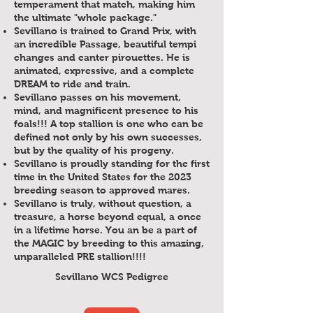
temperament that match, making him
the ultimate "whole package."
Sevillano is trained to Grand Prix, with
an incredible Passage, beautiful tempi
changes and canter pirouettes. He is
animated, expressive, and a complete
DREAM to ride and train.
Sevillano passes on his movement,
mind, and magnificent presence to his
foals!!! A top stallion is one who can be
defined not only by his own successes,
but by the quality of his progeny.
Sevillano is proudly standing for the first
time in the United States for the 2023
breeding season to approved mares.
Sevillano is truly, without question, a
treasure, a horse beyond equal, a once
in a lifetime horse. You an be a part of
the MAGIC by breeding to this amazing,
unparalleled PRE stallion!!!!
Sevillano WCS Pedigree