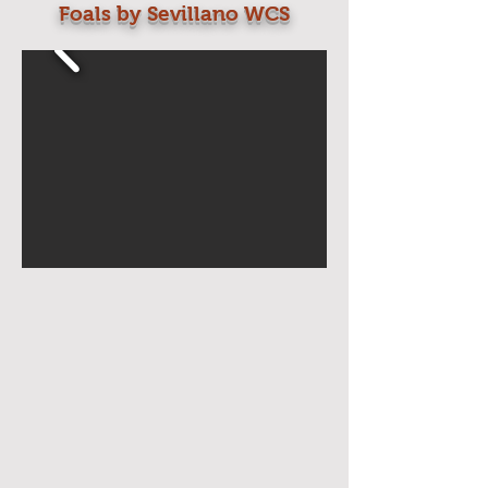
Foals by Sevillano WCS