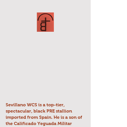
Sevillano WCS is a top-tier,
spectacular, black PRE stallion
imported from Spain. He is a son of
the Calificado Yeguada Militar