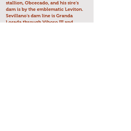
stallion, Obcecado, and his sire's
dam is by the emblematic Leviton.
Sevillano's dam line is Granda
Losada through Viboro III and
heavily Carthusian (mostly Terry)
through Hosco II, Novato (by
Destinado II), and Gorron II, along
with some Romero Benitez and
Yeguada Militar.
Sevillano's movement is absolutely
incredible with power, lightness,
strength, elevation, animation,
expression, and is quite literally
world-class. He passes on this
amazing movement to his progeny.
Equally as important, Sevillano has
a temperament and mind that
matches his stellar movement. He
has great nobility, courage,