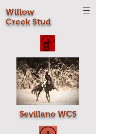
Willow
Creek Stud
Sevillano WCS