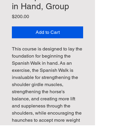
in Hand, Group
Price
$200.00
Add to Cart
This course is designed to lay the
foundation for beginning the
Spanish Walk in hand. As an
exercise, the Spanish Walk is
invaluable for strengthening the
shoulder girdle muscles,
strengthening the horse's
balance, and creating more lift
and suppleness through the
shoulders, while encouraging the
haunches to accept more weight
in collection. The Group option