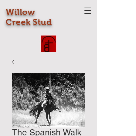
Willow
Creek Stud
The Spanish Walk